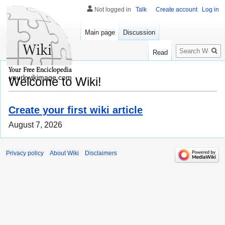
Not logged in
Talk
Create account
Log in
Main page
Discussion
Search
Read
yourkwikimage.com
Welcome to Wiki!
Create your first wiki article
August 7, 2026
Privacy policy
About Wiki
Disclaimers